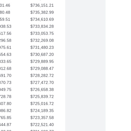
01.46
$736,151.21
80.48
$735,382.99
59.51
$734,610.69
938.53
$733,834.28
617.56
$733,053.75
296.58
$732,269.08
975.61
$731,480.23
654.63
$730,687.20
333.65
$729,889.95
012.68
$729,088.47
691.70
$728,282.72
370.73
$727,472.70
049.75
$726,658.38
728.78
$725,839.72
407.80
$725,016.72
086.82
$724,189.35
765.85
$723,357.58
444.87
$722,521.40