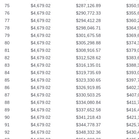
75
$4,679.02
$287,126.89
$350,
76
$4,679.02
$290,772.33
$355,
77
$4,679.02
$294,412.28
$360,
78
$4,679.02
$298,046.71
$364,
79
$4,679.02
$301,675.58
$369,
80
$4,679.02
$305,298.88
$374,
81
$4,679.02
$308,916.57
$379,
82
$4,679.02
$312,528.62
$383,
83
$4,679.02
$316,135.01
$388,
84
$4,679.02
$319,735.69
$393,
85
$4,679.02
$323,330.65
$397,
86
$4,679.02
$326,919.85
$402,
87
$4,679.02
$330,503.25
$407,
88
$4,679.02
$334,080.84
$411,
89
$4,679.02
$337,652.58
$416,
90
$4,679.02
$341,218.43
$421,
91
$4,679.02
$344,778.37
$425,
92
$4,679.02
$348,332.36
$430,