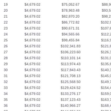
19
$4,679.02
$75,052.67
$88,9
20
$4,679.02
$78,963.48
$93,5
21
$4,679.02
$82,870.20
$98,2
22
$4,679.02
$86,772.82
$102,
23
$4,679.02
$90,671.31
$107,
24
$4,679.02
$94,565.66
$112,
25
$4,679.02
$98,455.84
$116,
26
$4,679.02
$102,341.83
$121,
27
$4,679.02
$106,223.60
$126,
28
$4,679.02
$110,101.14
$131,
29
$4,679.02
$113,974.43
$135,
30
$4,679.02
$117,843.43
$140,
31
$4,679.02
$121,708.13
$145,
32
$4,679.02
$125,568.50
$149,
33
$4,679.02
$129,424.52
$154,
34
$4,679.02
$133,276.17
$159,
35
$4,679.02
$137,123.43
$163,
36
$4,679.02
$140,966.27
$168,