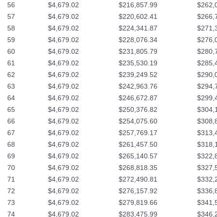
56
$4,679.02
$216,857.99
$262,
57
$4,679.02
$220,602.41
$266,
58
$4,679.02
$224,341.87
$271,
59
$4,679.02
$228,076.34
$276,
60
$4,679.02
$231,805.79
$280,
61
$4,679.02
$235,530.19
$285,
62
$4,679.02
$239,249.52
$290,
63
$4,679.02
$242,963.76
$294,
64
$4,679.02
$246,672.87
$299,
65
$4,679.02
$250,376.82
$304,
66
$4,679.02
$254,075.60
$308,
67
$4,679.02
$257,769.17
$313,
68
$4,679.02
$261,457.50
$318,
69
$4,679.02
$265,140.57
$322,
70
$4,679.02
$268,818.35
$327,
71
$4,679.02
$272,490.81
$332,
72
$4,679.02
$276,157.92
$336,
73
$4,679.02
$279,819.66
$341,
74
$4,679.02
$283,475.99
$346,