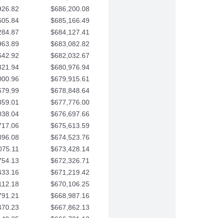
926.82
$686,200.08
605.84
$685,166.49
284.87
$684,127.41
963.89
$683,082.82
642.92
$682,032.67
321.94
$680,976.94
000.96
$679,915.61
679.99
$678,848.64
359.01
$677,776.00
038.04
$676,697.66
717.06
$675,613.59
396.08
$674,523.76
075.11
$673,428.14
754.13
$672,326.71
433.16
$671,219.42
112.18
$670,106.25
791.21
$668,987.16
470.23
$667,862.13