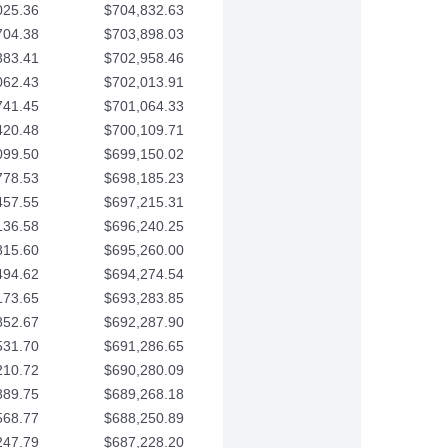
025.36
$704,832.63
704.38
$703,898.03
383.41
$702,958.46
062.43
$702,013.91
741.45
$701,064.33
420.48
$700,109.71
099.50
$699,150.02
778.53
$698,185.23
457.55
$697,215.31
136.58
$696,240.25
815.60
$695,260.00
494.62
$694,274.54
173.65
$693,283.85
852.67
$692,287.90
531.70
$691,286.65
210.72
$690,280.09
889.75
$689,268.18
568.77
$688,250.89
247.79
$687,228.20