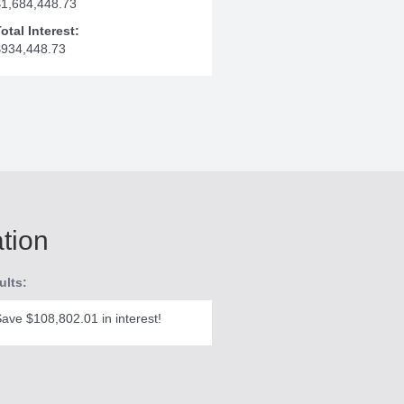
$1,684,448.73
otal Interest:
$934,448.73
ation
ults:
ave $108,802.01 in interest!