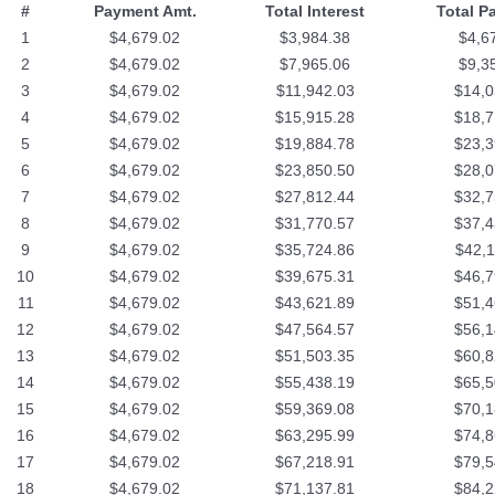
#
Payment Amt.
Total Interest
Total P
1
$4,679.02
$3,984.38
$4,6
2
$4,679.02
$7,965.06
$9,3
3
$4,679.02
$11,942.03
$14,0
4
$4,679.02
$15,915.28
$18,7
5
$4,679.02
$19,884.78
$23,3
6
$4,679.02
$23,850.50
$28,0
7
$4,679.02
$27,812.44
$32,7
8
$4,679.02
$31,770.57
$37,4
9
$4,679.02
$35,724.86
$42,1
10
$4,679.02
$39,675.31
$46,7
11
$4,679.02
$43,621.89
$51,4
12
$4,679.02
$47,564.57
$56,1
13
$4,679.02
$51,503.35
$60,8
14
$4,679.02
$55,438.19
$65,5
15
$4,679.02
$59,369.08
$70,1
16
$4,679.02
$63,295.99
$74,8
17
$4,679.02
$67,218.91
$79,5
18
$4,679.02
$71,137.81
$84,2