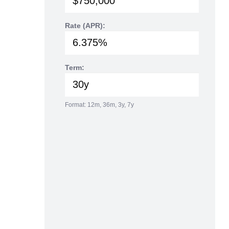
Rate (APR):
Term:
Format: 12m, 36m, 3y, 7y