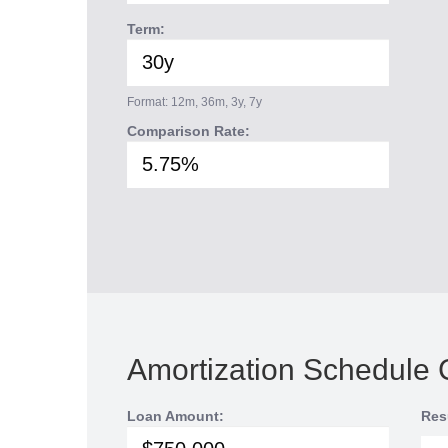
Term:
Format: 12m, 36m, 3y, 7y
Comparison Rate:
Amortization Schedule 
Loan Amount:
Res