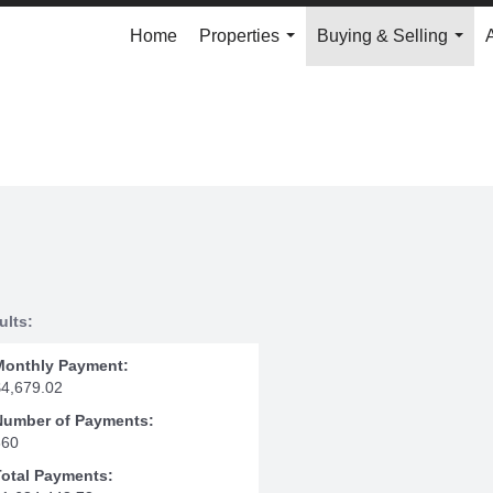
Home
Properties
Buying & Selling
...
...
ults:
Monthly Payment:
$4,679.02
Number of Payments:
360
Total Payments: