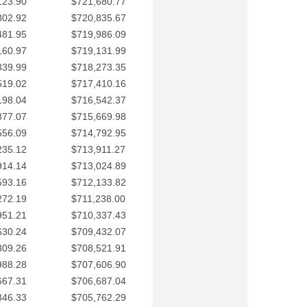
123.90
$721,680.77
802.92
$720,835.67
481.95
$719,986.09
160.97
$719,131.99
839.99
$718,273.35
519.02
$717,410.16
198.04
$716,542.37
877.07
$715,669.98
556.09
$714,792.95
235.12
$713,911.27
914.14
$713,024.89
593.16
$712,133.82
272.19
$711,238.00
951.21
$710,337.43
630.24
$709,432.07
309.26
$708,521.91
988.28
$707,606.90
667.31
$706,687.04
346.33
$705,762.29