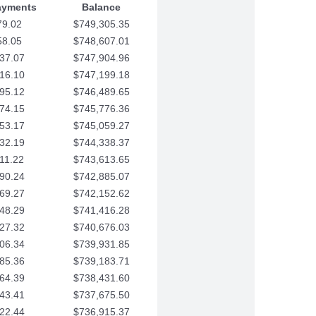
ayments
Balance
79.02
$749,305.35
58.05
$748,607.01
37.07
$747,904.96
16.10
$747,199.18
95.12
$746,489.65
74.15
$745,776.36
53.17
$745,059.27
32.19
$744,338.37
11.22
$743,613.65
90.24
$742,885.07
69.27
$742,152.62
48.29
$741,416.28
27.32
$740,676.03
06.34
$739,931.85
85.36
$739,183.71
64.39
$738,431.60
43.41
$737,675.50
22.44
$736,915.37