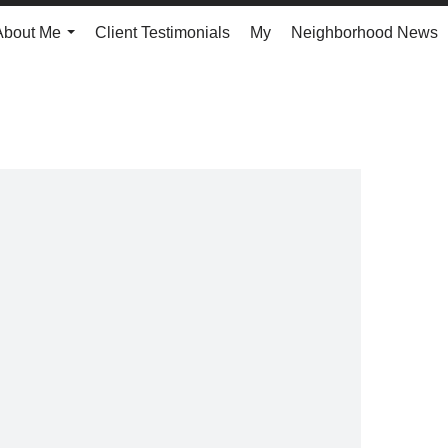
About Me
Client Testimonials
My
Neighborhood News
...