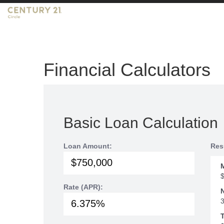
Financial Calculators
Basic Loan Calculation
Loan Amount:
Res
Rate (APR):