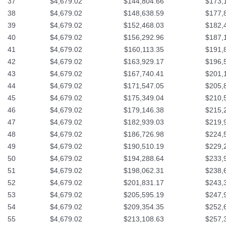
37
$4,679.02
$144,804.66
$173,
38
$4,679.02
$148,638.59
$177,
39
$4,679.02
$152,468.03
$182,
40
$4,679.02
$156,292.96
$187,
41
$4,679.02
$160,113.35
$191,
42
$4,679.02
$163,929.17
$196,
43
$4,679.02
$167,740.41
$201,
44
$4,679.02
$171,547.05
$205,
45
$4,679.02
$175,349.04
$210,
46
$4,679.02
$179,146.38
$215,
47
$4,679.02
$182,939.03
$219,
48
$4,679.02
$186,726.98
$224,
49
$4,679.02
$190,510.19
$229,
50
$4,679.02
$194,288.64
$233,
51
$4,679.02
$198,062.31
$238,
52
$4,679.02
$201,831.17
$243,
53
$4,679.02
$205,595.19
$247,
54
$4,679.02
$209,354.35
$252,
55
$4,679.02
$213,108.63
$257,