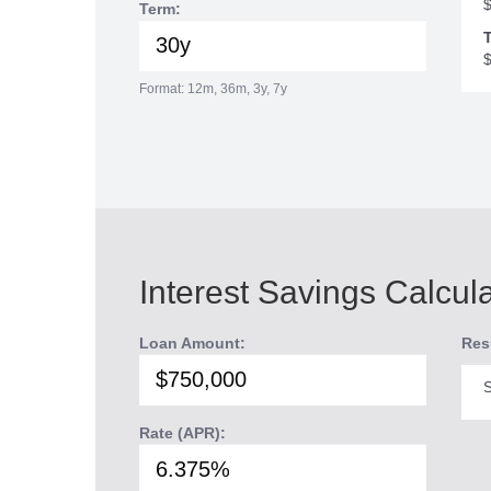
Term:
T
Format: 12m, 36m, 3y, 7y
Interest Savings Calcul
Loan Amount:
Res
S
Rate (APR):