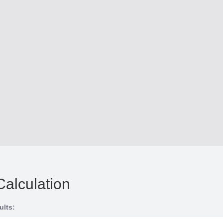
Calculation
ults: