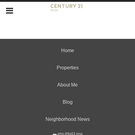
Home
Properties
About Me
Blog
Neighborhood News