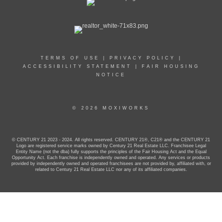
TERMS OF USE
|
PRIVACY POLICY
|
ACCESSIBILITY STATEMENT
|
FAIR HOUSING
NOTICE
© 2026 MOXIWORKS
© CENTURY 21 2023 - 2024. All rights reserved. CENTURY 21®, C21® and the CENTURY 21
Logo are registered service marks owned by Century 21 Real Estate LLC. Franchisee Legal
Entity Name (not the dba) fully supports the principles of the Fair Housing Act and the Equal
Opportunity Act. Each franchise is independently owned and operated. Any services or products
provided by independently owned and operated franchisees are not provided by, affiliated with, or
related to Century 21 Real Estate LLC nor any of its affiliated companies.